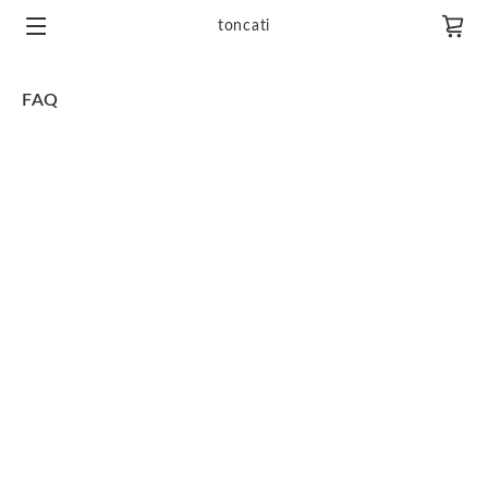
toncati
FAQ