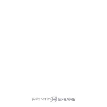
powered by